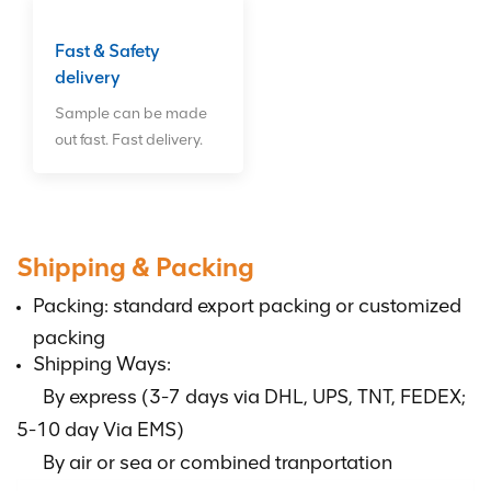
Fast & Safety
delivery
Sample can be made
out fast. Fast delivery.
Shipping & Packing
Packing: standard export packing or customized
packing
Shipping Ways:
By express (3-7 days via DHL, UPS, TNT, FEDEX;
5-10 day Via EMS)
By air or sea or combined tranportation