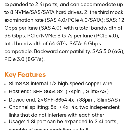
expanded to 2 4i ports, and can accommodate up
to 8 NVMe/SAS/SATA hard drives. 2. the third mock
examination rate (SAS 4.0/PCIe 4.0/SATA): SAS: 12
Gbps per lane (SAS 4.0), with a total bandwidth of
96 Gbps. PCIe/NVMe: 8 GT/s per lane (PCIe 4.0),
total bandwidth of 64 GT/s. SATA: 6 Gbps
compatible. Backward compatibility: SAS 3.0 (6G),
PCIe 3.0 (8GT/s).
Key Features
SlimSAS internal 1/2 high-speed copper wire
Host end: SFF-8654 8x（74pin，SlimSAS）
Device end: 2×SFF-8654 4x（38pin，SlimSAS）
Channel splitting: 8x → 4x+4x, two independent
links that do not interfere with each other
Usage: 1 8i port can be expanded to 2 4i ports,
capable of accommodating up to 8