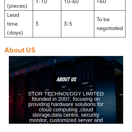
1-10
10-60
>60
(pieces)
Lead
To be
time
3
3-5
negotiated
(days)
About US
ABOUT US
STOR TECHNOLOGY LIMITED
founded in 2007, focusing on
providing hardware solutions for
cloud computing ,cloud
storage,data centre, security
monitor, customized server and
other fields. Our main products are
Raid Card, HBA Card,Fiber