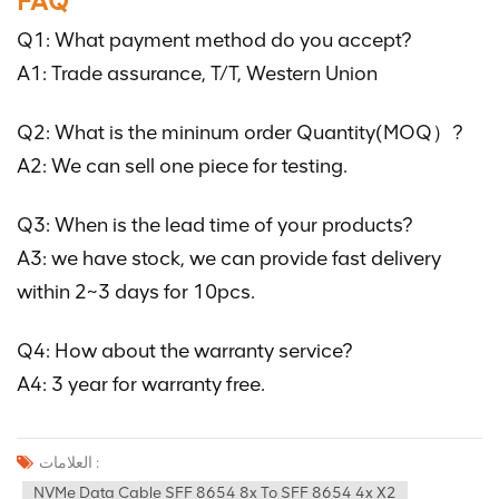
FAQ
Q1: What payment method do you accept?
A1: Trade assurance, T/T, Western Union
Q2: What is the mininum order Quantity(MOQ）?
A2: We can sell one piece for testing.
Q3: When is the lead time of your products?
A3: we have stock, we can provide fast delivery
within 2~3 days for 10pcs.
Q4: How about the warranty service?
A4: 3 year for warranty free.
العلامات :
NVMe Data Cable SFF 8654 8x To SFF 8654 4x X2