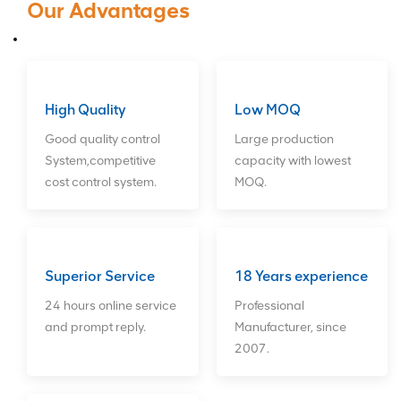
Our Advantages
Card,Network Card,Hard
Drives,CPU. We can provide long-
term good after sales service for
customers. ODM orders Welcome!
High Quality
Low MOQ
Good quality control
Large production
System,competitive
capacity with lowest
cost control system.
MOQ.
Superior Service
18 Years experience
24 hours online service
Professional
and prompt reply.
Manufacturer, since
2007.