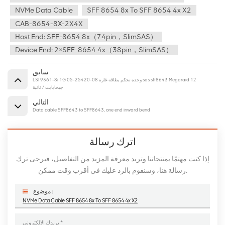
NVMe Data Cable
SFF 8654 8x To SFF 8654 4x X2
CAB-8654-8X-2X4X
Host End: SFF-8654 8x（74pin，SlimSAS）
Device End: 2×SFF-8654 4x（38pin，SlimSAS）
سابق
LSI 9361-8i 1G 05-25420-08 وحدة تحكم بطاقة غارة sas sff8643 Megaraid 12
جيجابايت / ثانية
التالي
Data cable SFF8643 to SFF8643, one end inward bend
اترك رسالة
إذا كنت مهتمًا بمنتجاتنا وتريد معرفة المزيد من التفاصيل، فيرجى ترك
رسالة هنا، وسنقوم بالرد عليك في أقرب وقت ممكن.
موضوع :
NVMe Data Cable SFF 8654 8x To SFF 8654 4x X2