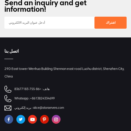
Send an inquiry and get
information!
اتصل بنا
29D East tower Wenhua Building Shennan east road Luohu district, Shenzhen City,
China
+86-755-83677183
هاتف :
Whatsapp :
+8613824334699
بريد إلكتروني :
alice@storservers.com