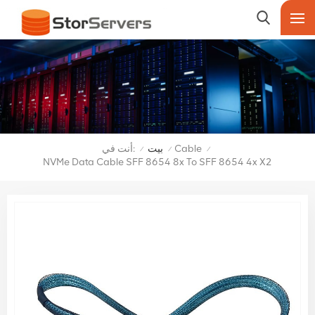
أنت في:
بيت
Cable
/
/
/
NVMe Data Cable SFF 8654 8x To SFF 8654 4x X2