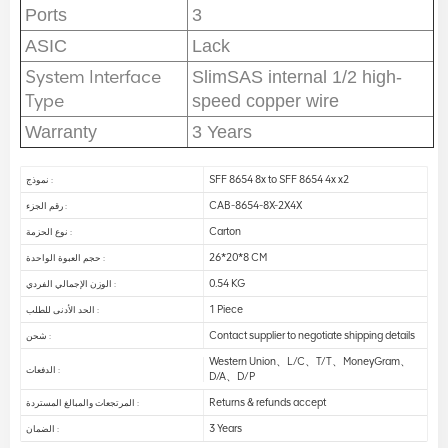
Ports
3
ASIC
Lack
System Interface
SlimSAS internal 1/2 high-
Type
speed copper wire
Warranty
3 Years
SFF 8654 8x to SFF 8654 4x x2
نموذج :
CAB-8654-8X-2X4X
رقم الجزء :
Carton
نوع الحزمة :
26*20*8 CM
حجم العبوة الواحدة :
0.54 KG
الوزن الإجمالي الفردي :
1 Piece
الحد الأدنى للطلب :
Contact supplier to negotiate shipping details
شحن :
Western Union、L/C、T/T、MoneyGram、
الدفعات :
D/A、D/P
Returns & refunds accept
المرتجعات والمبالغ المستردة :
3 Years
الضمان :