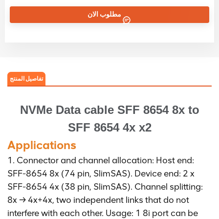
مطلوب الان
تفاصيل المنتج
NVMe Data cable
SFF 8654 8x to
SFF 8654 4x x2
Applications
1. Connector and channel allocation: Host end:
SFF-8654 8x (74 pin, SlimSAS). Device end: 2 x
SFF-8654 4x (38 pin, SlimSAS). Channel splitting:
8x → 4x+4x, two independent links that do not
interfere with each other. Usage: 1 8i port can be