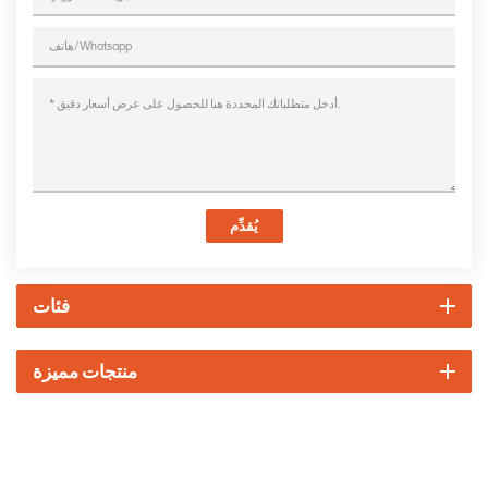
يُقدِّم
فئات
منتجات مميزة