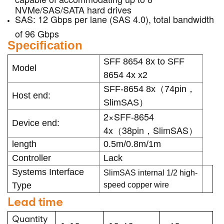
NVMe/SAS/SATA hard drives
SAS: 12 Gbps per lane (SAS 4.0), total bandwidth
of 96 Gbps
Specification
SFF 8654 8x to SFF
Model
8654 4x x2
SFF-8654 8x（74pin，
Host end:
SlimSAS）
2×SFF-8654
Device end:
4x（38pin，SlimSAS）
length
0.5m/0.8m/1m
Controller
Lack
Systems Interface
SlimSAS internal 1/2 high-
Type
speed copper wire
Lead time
Quantity