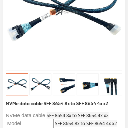
NVMe data cable SFF 8654 8x to SFF 8654 4x x2
SFF 8654 8x to SFF 8654 4x x2
NVMe data cable
SFF 8654 8x to SFF 8654 4x x2
Model