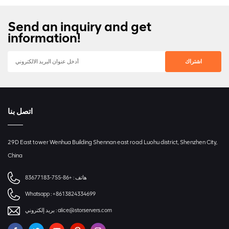
Send an inquiry and get
information!
اتصل بنا
29D East tower Wenhua Building Shennan east road Luohu district, Shenzhen City,
China
+86-755-83677183
هاتف :
Whatsapp :
+8613824334699
بريد إلكتروني :
alice@storservers.com