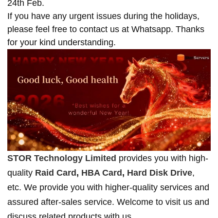
24th Feb.
If you have any urgent issues during the holidays,
please feel free to contact us at Whatsapp. Thanks
for your kind understanding.
STOR Technology Limited
provides you with high-
quality
Raid Card
,
HBA Card
,
Hard Disk Drive
,
etc. We provide you with higher-quality services and
assured after-sales service. Welcome to visit us and
discuss related products with us.