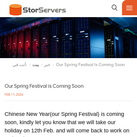
أنت في:
بيت
خبر
Our Spring Festival Is Coming Soon
/
/
/
Our Spring Festival is Coming Soon
FEB 11, 2026
Chinese New Year(our Spring Festival) is coming
soon, kindly let you know that we will take our
holiday on 12th Feb. and will come back to work on