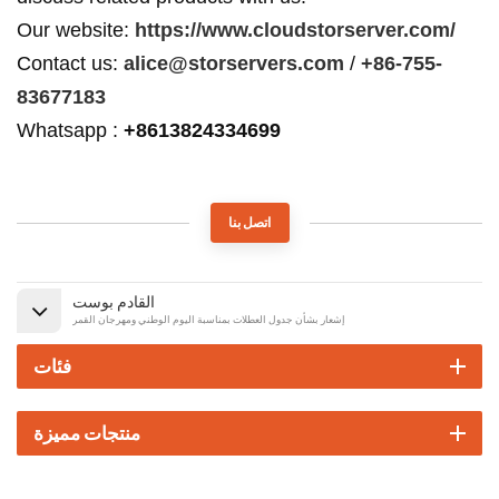
Our website:
https://www.cloudstorserver.com/
Contact us:
alice@storservers.com
/
+86-755-
83677183
Whatsapp :
+8613824334699
اتصل بنا
القادم بوست
إشعار بشأن جدول العطلات بمناسبة اليوم الوطني ومهرجان القمر
فئات
منتجات مميزة